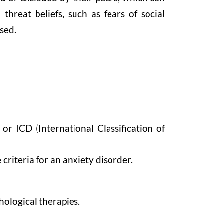
threat beliefs, such as fears of social
ssed.
or ICD (International Classification of
criteria for an anxiety disorder.
hological therapies.