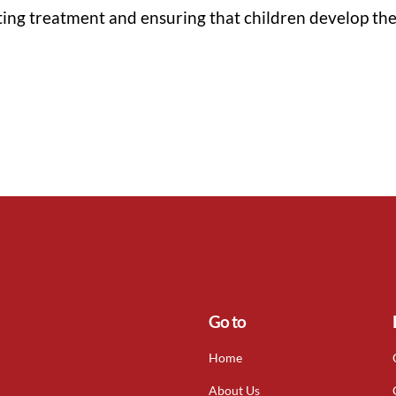
ting treatment and ensuring that children develop the 
Go to
Home
About Us