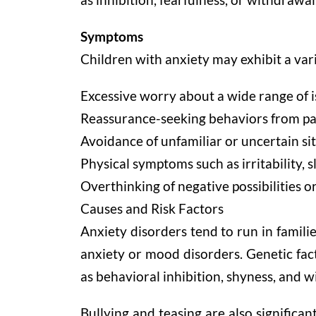
Symptoms
Children with anxiety may exhibit a var
Excessive worry about a wide range of i
Reassurance-seeking behaviors from pare
Avoidance of unfamiliar or uncertain si
Physical symptoms such as irritability,
Overthinking of negative possibilities o
Causes and Risk Factors
Anxiety disorders tend to run in familie
anxiety or mood disorders. Genetic fac
as behavioral inhibition, shyness, and w
Bullying and teasing are also significan