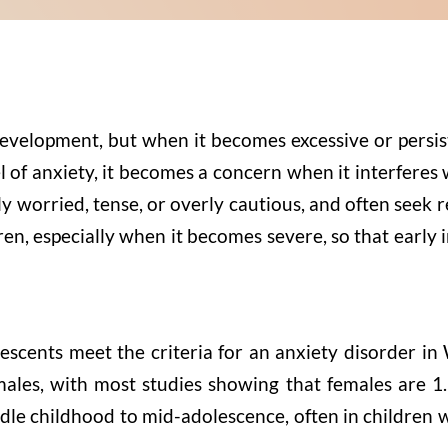
evelopment, but when it becomes excessive or persist
of anxiety, it becomes a concern when it interferes wit
 worried, tense, or overly cautious, and often seek r
dren, especially when it becomes severe, so that earl
scents meet the criteria for an anxiety disorder in
es, with most studies showing that females are 1.5
ddle childhood to mid-adolescence, often in children
.