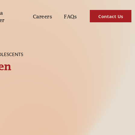
a
Contact Us
Careers
FAQs
er
OLESCENTS
ren