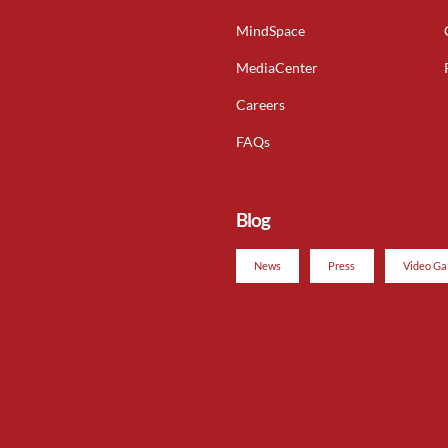
MindSpace
MediaCenter
Careers
FAQs
Blog
News
Press
Video Ga