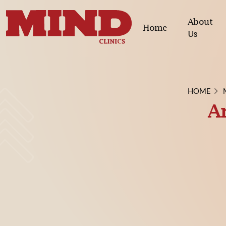
About
Home
Us
HOME
An