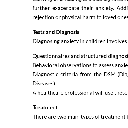
further exacerbate their anxiety. Addi
rejection or physical harm to loved ones
Tests and Diagnosis
Diagnosing anxiety in children involves 
Questionnaires and structured diagnost
Behavioral observations to assess anxie
Diagnostic criteria from the DSM (Diag
Diseases).
A healthcare professional will use these
Treatment
There are two main types of treatment f