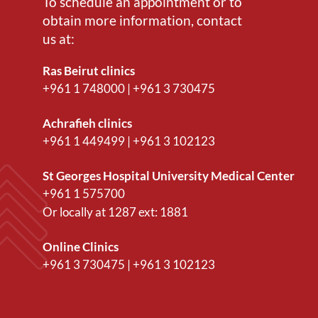
To schedule an appointment or to
obtain more information, contact
us at:
Ras Beirut clinics
+961 1 748000
|
+961 3 730475
Achrafieh clinics
+961 1 449499
|
+961 3 102123
St Georges Hospital University Medical Center
+961 1 575700
Or locally at
1287
ext:
1881
Online Clinics
+961 3 730475
|
+961 3 102123