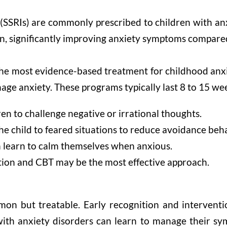
 (SSRIs) are commonly prescribed to children with an
en, significantly improving anxiety symptoms compare
the most evidence-based treatment for childhood anx
manage anxiety. These programs typically last 8 to 15 w
en to challenge negative or irrational thoughts.
e child to feared situations to reduce avoidance beha
n learn to calm themselves when anxious.
tion and CBT may be the most effective approach.
mon but treatable. Early recognition and interventi
ith anxiety disorders can learn to manage their symp