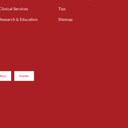
Clinical Services
Tips
Research & Education
Sitemap
llery
Events