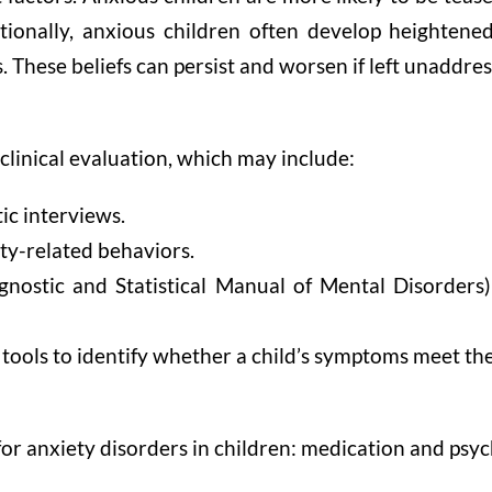
tionally, anxious children often develop heightened 
. These beliefs can persist and worsen if left unaddre
clinical evaluation, which may include:
ic interviews.
ty-related behaviors.
nostic and Statistical Manual of Mental Disorders) 
 tools to identify whether a child’s symptoms meet the 
or anxiety disorders in children: medication and psyc