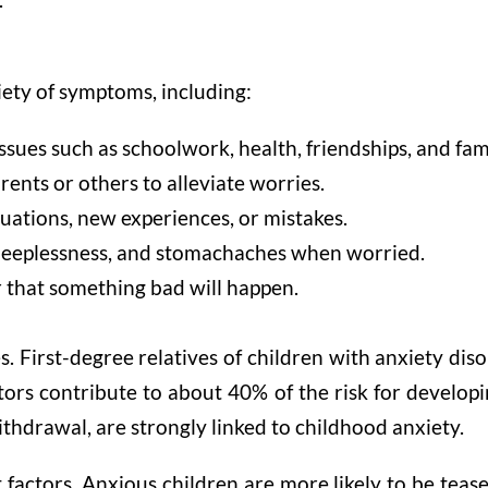
iety of symptoms, including:
ssues such as schoolwork, health, friendships, and fam
nts or others to alleviate worries.
tuations, new experiences, or mistakes.
 sleeplessness, and stomachaches when worried.
r that something bad will happen.
s. First-degree relatives of children with anxiety dis
tors contribute to about 40% of the risk for develop
ithdrawal, are strongly linked to childhood anxiety.
t factors. Anxious children are more likely to be tea