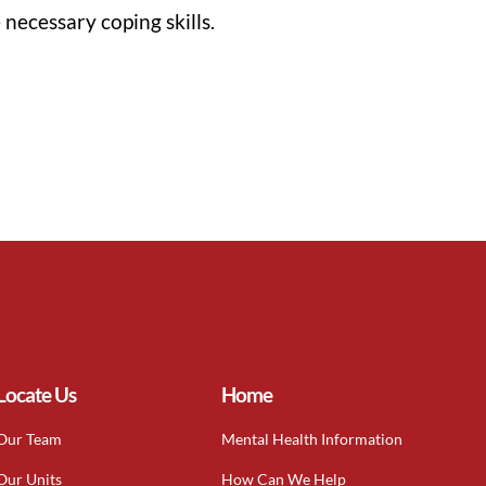
necessary coping skills.
Locate Us
Home
Our Team
Mental Health Information
Our Units
How Can We Help