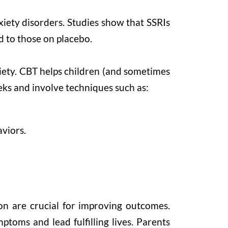
xiety disorders. Studies show that SSRIs
d to those on placebo.
iety. CBT helps children (and sometimes
eeks and involve techniques such as:
viors.
on are crucial for improving outcomes.
toms and lead fulfilling lives. Parents