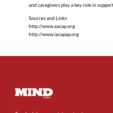
and caregivers play a key role in suppor
Sources and Links
http://www.aacap.org
http://www.iacapap.org