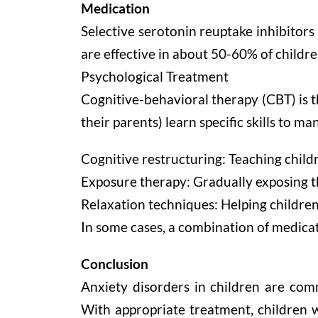
Medication
Selective serotonin reuptake inhibitors
are effective in about 50-60% of childr
Psychological Treatment
Cognitive-behavioral therapy (CBT) is 
their parents) learn specific skills to 
Cognitive restructuring: Teaching childr
Exposure therapy: Gradually exposing th
Relaxation techniques: Helping childre
In some cases, a combination of medica
Conclusion
Anxiety disorders in children are com
With appropriate treatment, children w