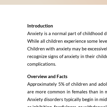
Introduction
Anxiety is a normal part of childhood d
While all children experience some level 
Children with anxiety may be excessively
recognize signs of anxiety in their chil
complications.
Overview and Facts
Approximately 5% of children and adole
are more common in females than in mal
Anxiety disorders typically begin in mi
as inhibition, fearfulness, or withdrawal