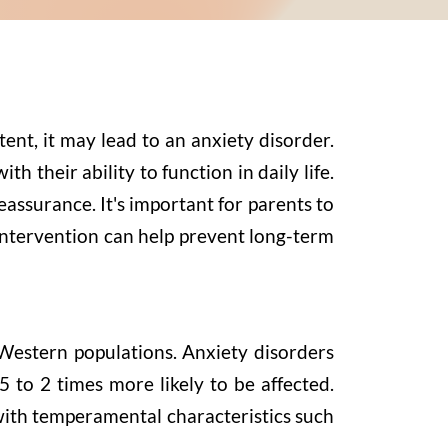
ent, it may lead to an anxiety disorder.
h their ability to function in daily life.
eassurance. It's important for parents to
y intervention can help prevent long-term
 Western populations. Anxiety disorders
 to 2 times more likely to be affected.
 with temperamental characteristics such