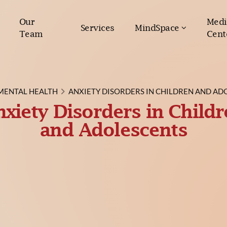
Our
Medi
Services
MindSpace
Team
Cent
MENTAL HEALTH
ANXIETY DISORDERS IN CHILDREN AND AD
xiety Disorders in Child
and Adolescents