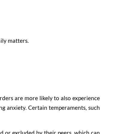
ily matters.
orders are more likely to also experience
ing anxiety. Certain temperaments, such
sed or excluded by their peers, which can