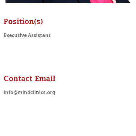
Position(s)
Executive Assistant
Contact Email
info@mindclinics.org