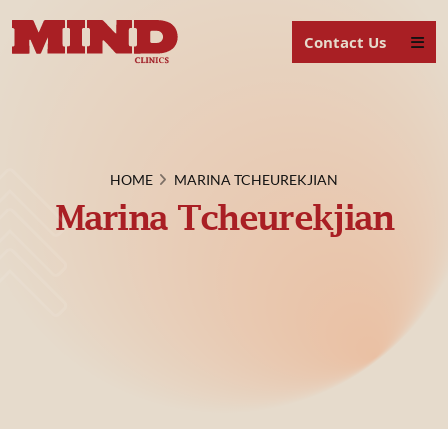
Contact Us
HOME
MARINA TCHEUREKJIAN
Marina Tcheurekjian