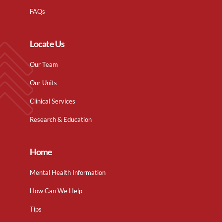
FAQs
Locate Us
Our Team
Our Units
Clinical Services
Research & Education
Home
Mental Health Information
How Can We Help
Tips