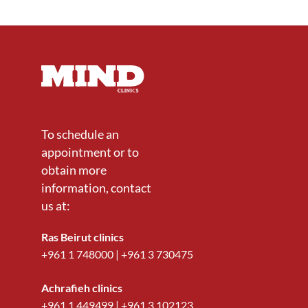
To schedule an
appointment or to
obtain more
information, contact
us at:
Ras Beirut clinics
+961 1 748000
|
+961 3 730475
Achrafieh clinics
+961 1 449499
|
+961 3 102123