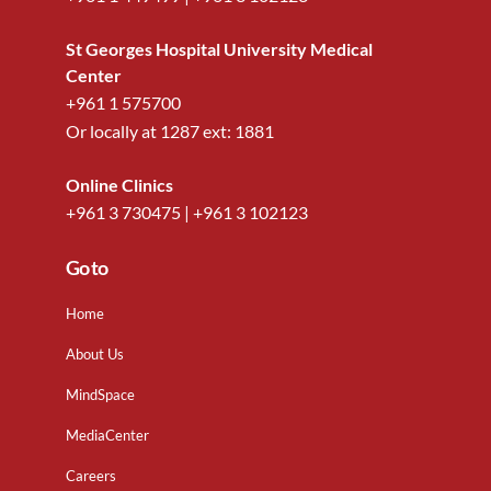
St Georges Hospital University Medical
Center
+961 1 575700
Or locally at
1287
ext:
1881
Online Clinics
+961 3 730475
|
+961 3 102123
Go to
Home
About Us
MindSpace
MediaCenter
Careers