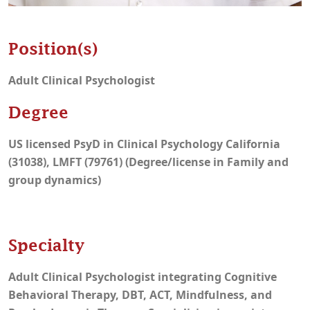
Position(s)
Adult Clinical Psychologist
Degree
US licensed PsyD in Clinical Psychology California
(31038), LMFT (79761) (Degree/license in Family and
group dynamics)
Specialty
Adult Clinical Psychologist integrating Cognitive
Behavioral Therapy, DBT, ACT, Mindfulness, and