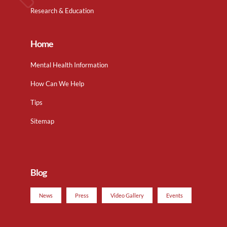
Research & Education
Home
Mental Health Information
How Can We Help
Tips
Sitemap
Blog
News
Press
Video Gallery
Events