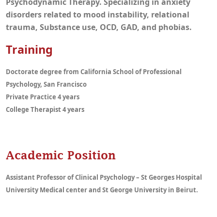
Psychodynamic Therapy. Specializing in anxiety
disorders related to mood instability, relational
trauma, Substance use, OCD, GAD, and phobias.
Training
Doctorate degree from California School of Professional
Psychology, San Francisco
Private Practice 4 years
College Therapist 4 years
Academic Position
Assistant Professor of Clinical Psychology – St Georges Hospital
University Medical center and St George University in Beirut.