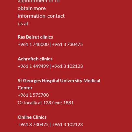
appointment or to
obtain more
information, contact
us at:
Ras Beirut clinics
+961 1 748000
|
+961 3 730475
Achrafieh clinics
+961 1 449499
|
+961 3 102123
St Georges Hospital University Medical
Center
+961 1 575700
Or locally at
1287
ext:
1881
Online Clinics
+961 3 730475
|
+961 3 102123