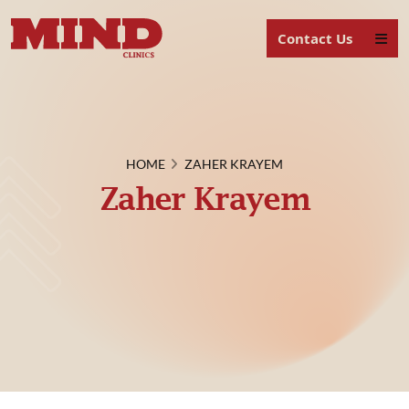
Contact Us
HOME
ZAHER KRAYEM
Zaher Krayem