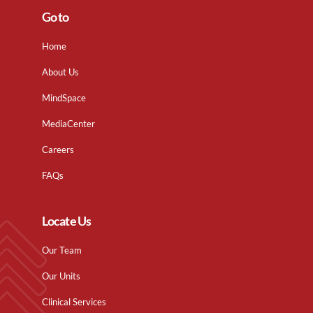
Go to
Home
About Us
MindSpace
MediaCenter
Careers
FAQs
Locate Us
Our Team
Our Units
Clinical Services