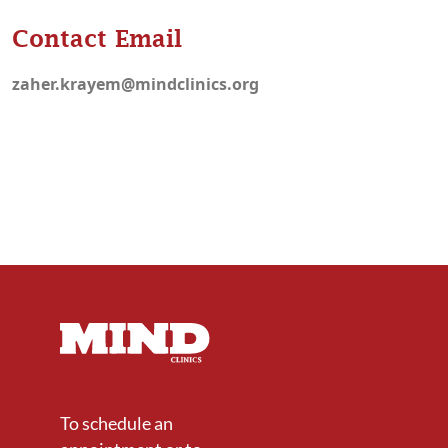
Contact Email
zaher.krayem@mindclinics.org
To schedule an